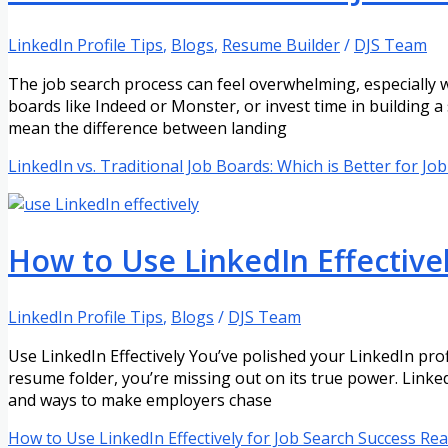
LinkedIn Profile Tips
,
Blogs
,
Resume Builder
/
DJS Team
The job search process can feel overwhelming, especially 
boards like Indeed or Monster, or invest time in building a
mean the difference between landing
LinkedIn vs. Traditional Job Boards: Which is Better for Jo
How to Use LinkedIn Effectivel
LinkedIn Profile Tips
,
Blogs
/
DJS Team
Use LinkedIn Effectively You’ve polished your LinkedIn profil
resume folder, you’re missing out on its true power. Linked
and ways to make employers chase
How to Use LinkedIn Effectively for Job Search Success
Rea