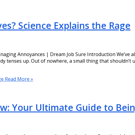
es? Science Explains the Rage
aging Annoyances | Dream Job Sure Introduction We’ve all b
y tenses up. Out of nowhere, a small thing that shouldn’t up
ge
Read More »
iew: Your Ultimate Guide to Bei