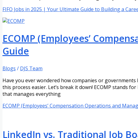
FIFO Jobs in 2025 | Your Ultimate Guide to Building a Care
ECOMP (Employees’ Compensat
Guide
Blogs
/
DJS Team
Have you ever wondered how companies or governments hel
this process easier. Let’s break it down! ECOMP stands f
that manages everything
ECOMP (Employees’ Compensation Operations and Manage
LinkedIn vs. Traditional Job Bo