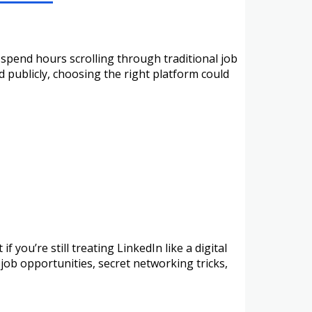
spend hours scrolling through traditional job
d publicly, choosing the right platform could
 you’re still treating LinkedIn like a digital
 job opportunities, secret networking tricks,