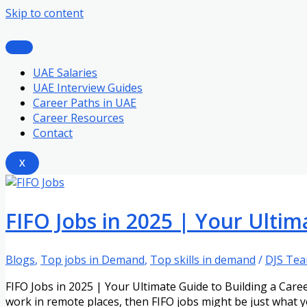
Skip to content
UAE Salaries
UAE Interview Guides
Career Paths in UAE
Career Resources
Contact
X
FIFO Jobs in 2025 | Your Ultim
Blogs
,
Top jobs in Demand
,
Top skills in demand
/
DJS Te
FIFO Jobs in 2025 | Your Ultimate Guide to Building a Caree
work in remote places, then FIFO jobs might be just what y