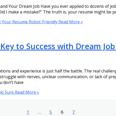
d Your Dream Job Have you ever applied to dozens of jobs 
Did I make a mistake?” The truth is, your resume might be p
e Your Resume Robot-Friendly
Read More »
 Key to Success with Dream Job
ations and experience is just half the battle. The real challe
struggle with nerves, unclear communication, or lack of pr
u don’t have
ob Sure
Read More »
1
…
5
6
7