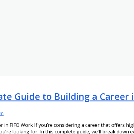
ate Guide to Building a Career
am
r in FIFO Work If you’re considering a career that offers hi
ou’re looking for. In this complete guide, we’ll break down 