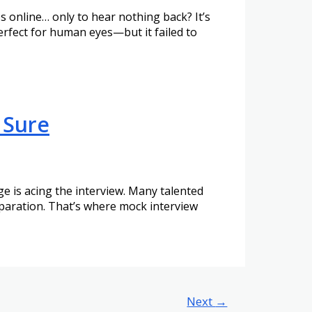
online… only to hear nothing back? It’s
erfect for human eyes—but it failed to
 Sure
nge is acing the interview. Many talented
eparation. That’s where mock interview
Next
→