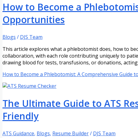
How to Become a Phlebotomist
Opportunities
Blogs
/
DJS Team
This article explores what a phlebotomist does, how to be
collaboration, with each role contributing uniquely to pat
drawing blood for tests, transfusions, or donations, acting
How to Become a Phlebotomist: A Comprehensive Guide to 
The Ultimate Guide to ATS R
Friendly
ATS Guidance
,
Blogs
,
Resume Builder
/
DJS Team