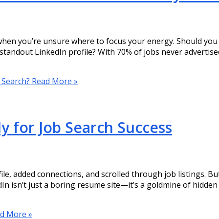
when you’re unsure where to focus your energy. Should you 
 standout LinkedIn profile? With 70% of jobs never advertise
b Search?
Read More »
y for Job Search Success
e, added connections, and scrolled through job listings. But if
In isn’t just a boring resume site—it’s a goldmine of hidden
d More »