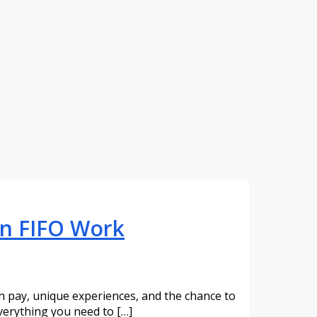
 in FIFO Work
gh pay, unique experiences, and the chance to
everything you need to […]