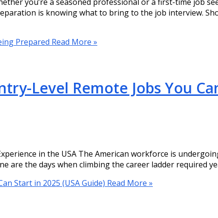
ether you’re a seasoned professional or a first-time job se
eparation is knowing what to bring to the job interview. S
Being Prepared
Read More »
try-Level Remote Jobs You Can
perience in the USA The American workforce is undergoing 
ne are the days when climbing the career ladder required yea
an Start in 2025 (USA Guide)
Read More »