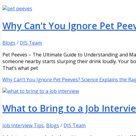
Why Can’t You Ignore Pet Peev
Blogs
/
DJS Team
Pet Peeves – The Ultimate Guide to Understanding and Man
someone nearby starts slurping their drink loudly. Your bod
That’s what pet
Why Can’t You Ignore Pet Peeves? Science Explains the Ra
What to Bring to a Job Interv
Job Interview Tips
,
Blogs
/
DJS Team