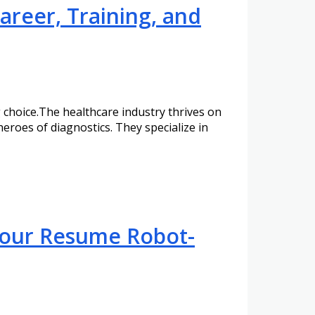
reer, Training, and
 choice.The healthcare industry thrives on
eroes of diagnostics. They specialize in
Your Resume Robot-