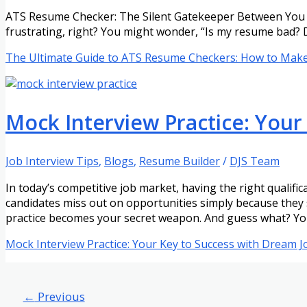
ATS Resume Checker: The Silent Gatekeeper Between You an
frustrating, right? You might wonder, “Is my resume bad? 
The Ultimate Guide to ATS Resume Checkers: How to Mak
Mock Interview Practice: Your
Job Interview Tips
,
Blogs
,
Resume Builder
/
DJS Team
In today’s competitive job market, having the right qualific
candidates miss out on opportunities simply because they 
practice becomes your secret weapon. And guess what? Yo
Mock Interview Practice: Your Key to Success with Dream J
←
Previous