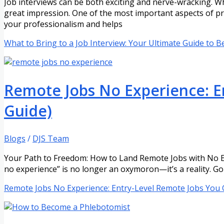
Job interviews can be both exciting and nerve-wracking. Wh
great impression. One of the most important aspects of pr
your professionalism and helps
What to Bring to a Job Interview: Your Ultimate Guide to 
Remote Jobs No Experience: En
Guide)
Blogs
/
DJS Team
Your Path to Freedom: How to Land Remote Jobs with No Ex
no experience” is no longer an oxymoron—it’s a reality. Go
Remote Jobs No Experience: Entry-Level Remote Jobs You C