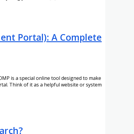
nt Portal): A Complete
MP is a special online tool designed to make
l. Think of it as a helpful website or system
earch?