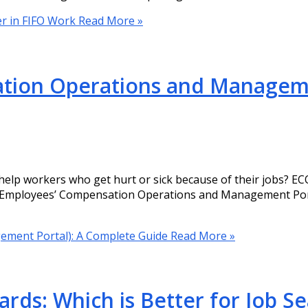
er in FIFO Work
Read More »
ion Operations and Manageme
p workers who get hurt or sick because of their jobs? ECO
or Employees’ Compensation Operations and Management Porta
ment Portal): A Complete Guide
Read More »
ards: Which is Better for Job S