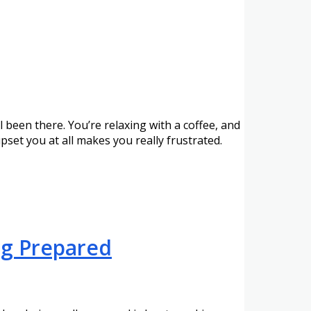
een there. You’re relaxing with a coffee, and
set you at all makes you really frustrated.
ng Prepared