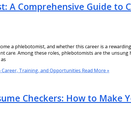
: A Comprehensive Guide to Ca
come a phlebotomist, and whether this career is a rewarding
ient care. Among these roles, phlebotomists are the unsung h
 as
Career, Training, and Opportunities
Read More »
esume Checkers: How to Make 