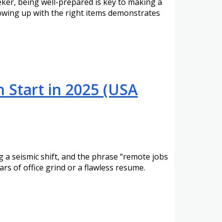
eker, being well-prepared is key to making a
howing up with the right items demonstrates
 Start in 2025 (USA
a seismic shift, and the phrase “remote jobs
rs of office grind or a flawless resume.