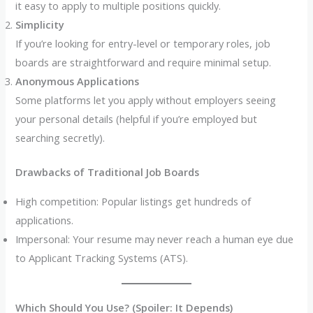
it easy to apply to multiple positions quickly.
Simplicity
If you’re looking for entry-level or temporary roles, job
boards are straightforward and require minimal setup.
Anonymous Applications
Some platforms let you apply without employers seeing
your personal details (helpful if you’re employed but
searching secretly).
Drawbacks of Traditional Job Boards
High competition: Popular listings get hundreds of
applications.
Impersonal: Your resume may never reach a human eye due
to Applicant Tracking Systems (ATS).
Which Should You Use? (Spoiler: It Depends)