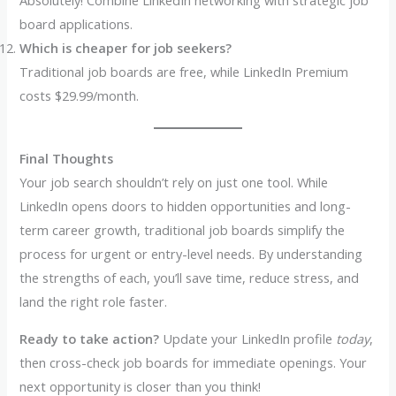
Absolutely! Combine LinkedIn networking with strategic job
board applications.
Which is cheaper for job seekers?
Traditional job boards are free, while LinkedIn Premium
costs $29.99/month.
Final Thoughts
Your job search shouldn’t rely on just one tool. While
LinkedIn opens doors to hidden opportunities and long-
term career growth, traditional job boards simplify the
process for urgent or entry-level needs. By understanding
the strengths of each, you’ll save time, reduce stress, and
land the right role faster.
Ready to take action?
Update your LinkedIn profile
today
,
then cross-check job boards for immediate openings. Your
next opportunity is closer than you think!