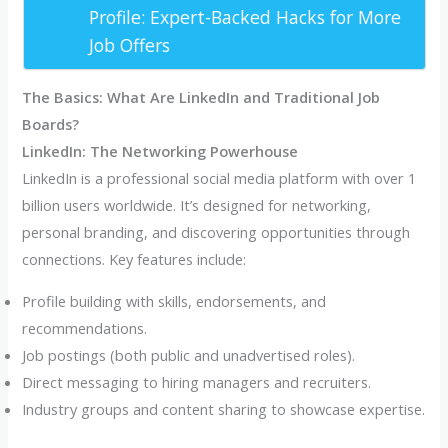
Profile: Expert-Backed Hacks for More
Job Offers
The Basics: What Are LinkedIn and Traditional Job
Boards?
LinkedIn: The Networking Powerhouse
LinkedIn is a professional social media platform with over 1
billion users worldwide. It’s designed for networking,
personal branding, and discovering opportunities through
connections. Key features include:
Profile building with skills, endorsements, and
recommendations.
Job postings (both public and unadvertised roles).
Direct messaging to hiring managers and recruiters.
Industry groups and content sharing to showcase expertise.