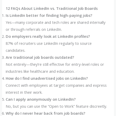
12 FAQs About LinkedIn vs. Traditional Job Boards
Is LinkedIn better for finding high-paying jobs?
Yes—many corporate and tech roles are shared internally
or through referrals on LinkedIn.
Do employers really look at LinkedIn profiles?
87% of recruiters use LinkedIn regularly to source
candidates.
Are traditional job boards outdated?
Not entirely—they’re still effective for entry-level roles or
industries like healthcare and education.
How do I find unadvertised jobs on LinkedIn?
Connect with employees at target companies and express
interest in their work.
Can I apply anonymously on LinkedIn?
No, but you can use the “Open to Work” feature discreetly.
Why do I never hear back from job boards?