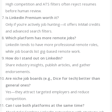
High competition and ATS filters often reject resumes
before human review.
Is LinkedIn Premium worth it?
Only if you’re actively job hunting—it offers InMail credits
and advanced search filters.
Which platform has more remote jobs?
LinkedIn tends to have more professional remote roles,
while job boards list gig-based remote work.
How do I stand out on LinkedIn?
Share industry insights, publish articles, and gather
endorsements.
Are niche job boards (e.g., Dice for tech) better than
general ones?
Yes—they attract targeted employers and reduce
competition.
Can I use both platforms at the same time?