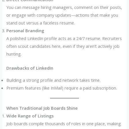
You can message hiring managers, comment on their posts,
or engage with company updates—actions that make you
stand out versus a faceless resume.
Personal Branding
A polished LinkedIn profile acts as a 24/7 resume. Recruiters
often scout candidates here, even if they aren’t actively job
hunting.
Drawbacks of LinkedIn
Building a strong profile and network takes time.
Premium features (like InMail) require a paid subscription.
When Traditional Job Boards Shine
Wide Range of Listings
Job boards compile thousands of roles in one place, making