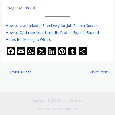
Image by
Freepik
How to Use LinkedIn Effectively for Job Search Success
How to Optimize Your LinkedIn Profile: Expert-Backed
Hacks for More Job Offers
F
E
W
X
Li
Pi
T
S
ac
m
h
n
nt
u
h
e
ai
at
k
er
m
ar
←
Previous Post
Next Post
→
b
l
s
e
e
bl
e
o
A
dI
st
r
o
p
n
k
p
Copyright © 2026 Dream Job Sure
Powered by Dream Job Sure