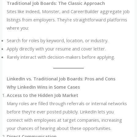
Traditional Job Boards: The Classic Approach
Sites like Indeed, Monster, and CareerBuilder aggregate job
listings from employers. They’re straightforward platforms
where you:
Search for roles by keyword, location, or industry.
Apply directly with your resume and cover letter.
Rarely interact with decision-makers before applying.
LinkedIn vs. Traditional Job Boards: Pros and Cons
Why LinkedIn Wins in Some Cases
Access to the Hidden Job Market
Many roles are filled through referrals or internal networks
before they’re ever posted publicly. LinkedIn lets you
connect with employees at target companies, increasing
your chances of hearing about these opportunities.
Direct Communication