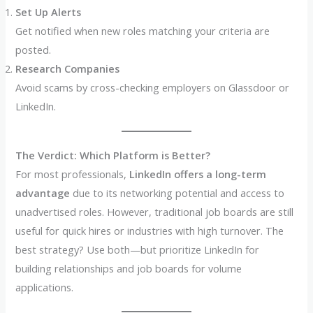
Set Up Alerts
Get notified when new roles matching your criteria are
posted.
Research Companies
Avoid scams by cross-checking employers on Glassdoor or
LinkedIn.
The Verdict: Which Platform is Better?
For most professionals,
LinkedIn offers a long-term
advantage
due to its networking potential and access to
unadvertised roles. However, traditional job boards are still
useful for quick hires or industries with high turnover. The
best strategy? Use both—but prioritize LinkedIn for
building relationships and job boards for volume
applications.