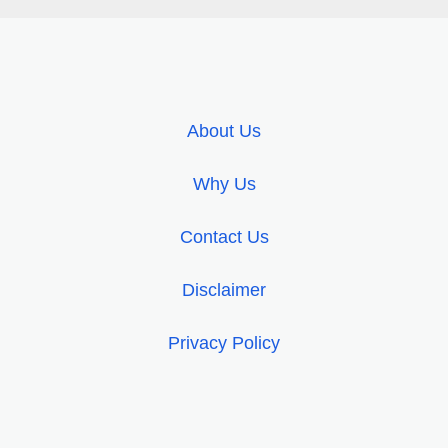
About Us
Why Us
Contact Us
Disclaimer
Privacy Policy