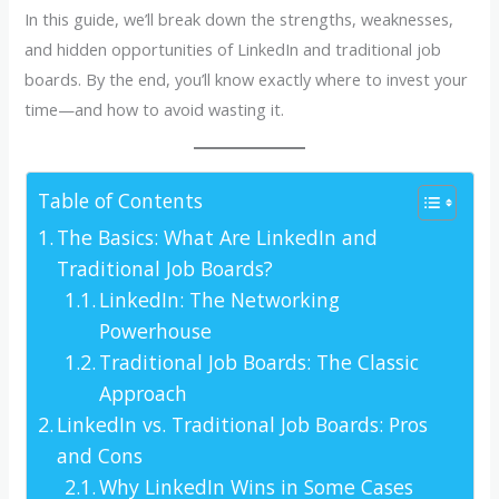
In this guide, we’ll break down the strengths, weaknesses,
and hidden opportunities of LinkedIn and traditional job
boards. By the end, you’ll know exactly where to invest your
time—and how to avoid wasting it.
Table of Contents
The Basics: What Are LinkedIn and
Traditional Job Boards?
LinkedIn: The Networking
Powerhouse
Traditional Job Boards: The Classic
Approach
LinkedIn vs. Traditional Job Boards: Pros
and Cons
Why LinkedIn Wins in Some Cases