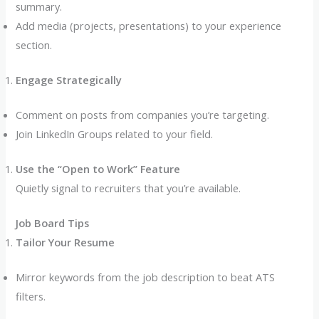
summary.
Add media (projects, presentations) to your experience
section.
Engage Strategically
Comment on posts from companies you’re targeting.
Join LinkedIn Groups related to your field.
Use the “Open to Work” Feature
Quietly signal to recruiters that you’re available.
Job Board Tips
Tailor Your Resume
Mirror keywords from the job description to beat ATS
filters.