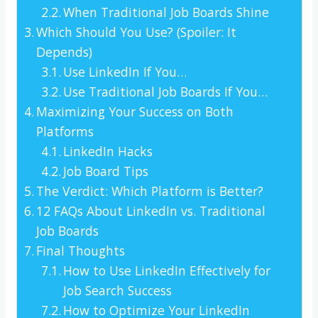
When Traditional Job Boards Shine
Which Should You Use? (Spoiler: It
Depends)
Use LinkedIn If You…
Use Traditional Job Boards If You…
Maximizing Your Success on Both
Platforms
LinkedIn Hacks
Job Board Tips
The Verdict: Which Platform is Better?
12 FAQs About LinkedIn vs. Traditional
Job Boards
Final Thoughts
How to Use LinkedIn Effectively for
Job Search Success
How to Optimize Your LinkedIn