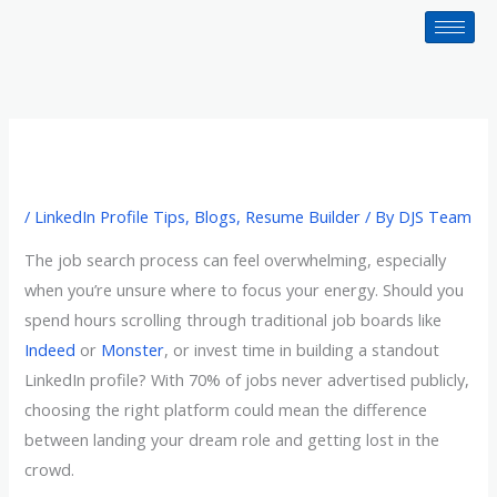
Skip
to
content
/
LinkedIn Profile Tips
,
Blogs
,
Resume Builder
/ By
DJS Team
The job search process can feel overwhelming, especially
when you’re unsure where to focus your energy. Should you
spend hours scrolling through traditional job boards like
Indeed
or
Monster
, or invest time in building a standout
LinkedIn profile? With 70% of jobs never advertised publicly,
choosing the right platform could mean the difference
between landing your dream role and getting lost in the
crowd.