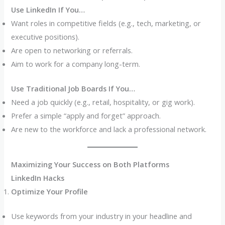
Use LinkedIn If You…
Want roles in competitive fields (e.g., tech, marketing, or
executive positions).
Are open to networking or referrals.
Aim to work for a company long-term.
Use Traditional Job Boards If You…
Need a job quickly (e.g., retail, hospitality, or gig work).
Prefer a simple “apply and forget” approach.
Are new to the workforce and lack a professional network.
Maximizing Your Success on Both Platforms
LinkedIn Hacks
Optimize Your Profile
Use keywords from your industry in your headline and