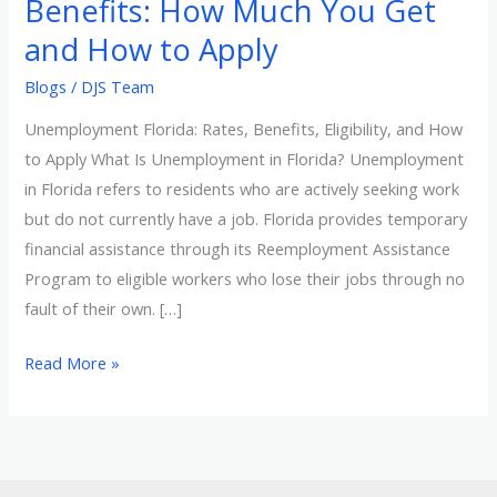
Benefits: How Much You Get
Much
and How to Apply
You
Blogs
/
DJS Team
Get
and
Unemployment Florida: Rates, Benefits, Eligibility, and How
How
to Apply What Is Unemployment in Florida? Unemployment
to
in Florida refers to residents who are actively seeking work
Apply
but do not currently have a job. Florida provides temporary
financial assistance through its Reemployment Assistance
Program to eligible workers who lose their jobs through no
fault of their own. […]
Read More »