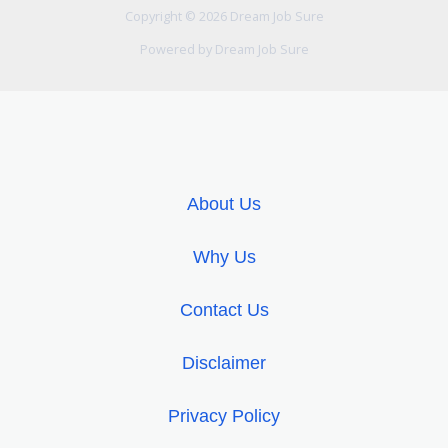
Copyright © 2026 Dream Job Sure
Powered by Dream Job Sure
About Us
Why Us
Contact Us
Disclaimer
Privacy Policy