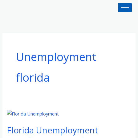
Skip
to
content
Unemployment
florida
Florida
Unemployment
Florida Unemployment
Benefits:
How