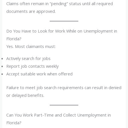
Claims often remain in “pending” status until all required
documents are approved.
Do You Have to Look for Work While on Unemployment in
Florida?
Yes. Most claimants must:
Actively search for jobs
Report job contacts weekly
Accept suitable work when offered
Failure to meet job search requirements can result in denied
or delayed benefits.
Can You Work Part-Time and Collect Unemployment in
Florida?