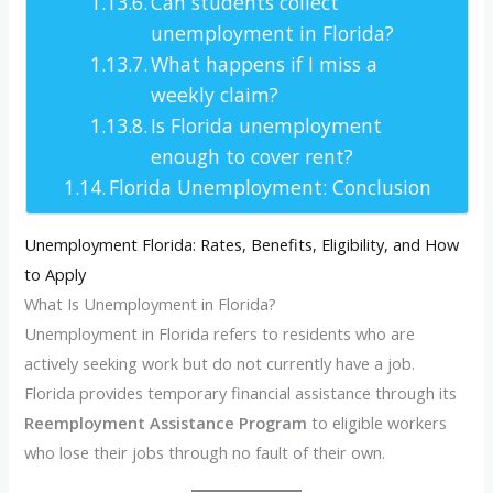
Can students collect
unemployment in Florida?
What happens if I miss a
weekly claim?
Is Florida unemployment
enough to cover rent?
Florida Unemployment: Conclusion
Unemployment Florida: Rates, Benefits, Eligibility, and How
to Apply
What Is Unemployment in Florida?
Unemployment in Florida refers to residents who are
actively seeking work but do not currently have a job.
Florida provides temporary financial assistance through its
Reemployment Assistance Program
to eligible workers
who lose their jobs through no fault of their own.