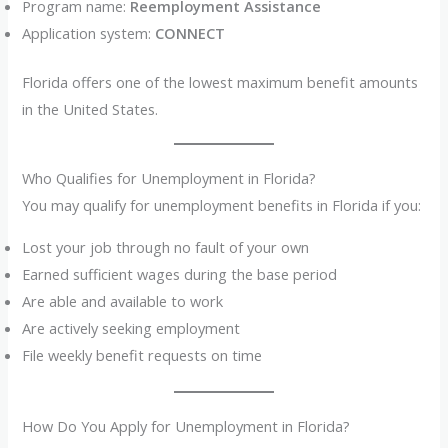
Program name:
Reemployment Assistance
Application system:
CONNECT
Florida offers one of the lowest maximum benefit amounts
in the United States.
Who Qualifies for Unemployment in Florida?
You may qualify for unemployment benefits in Florida if you:
Lost your job through no fault of your own
Earned sufficient wages during the base period
Are able and available to work
Are actively seeking employment
File weekly benefit requests on time
How Do You Apply for Unemployment in Florida?