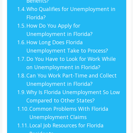
Benefits?
Who Qualifies for Unemployment in
Florida?
How Do You Apply for
Unemployment in Florida?
How Long Does Florida
Unemployment Take to Process?
Do You Have to Look for Work While
on Unemployment in Florida?
Can You Work Part-Time and Collect
Unemployment in Florida?
Why Is Florida Unemployment So Low
Compared to Other States?
Common Problems With Florida
Unemployment Claims
Local Job Resources for Florida