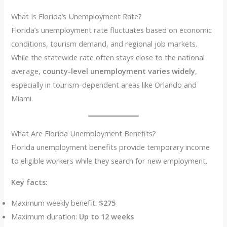
What Is Florida’s Unemployment Rate?
Florida’s unemployment rate fluctuates based on economic
conditions, tourism demand, and regional job markets.
While the statewide rate often stays close to the national
average,
county-level unemployment varies widely
,
especially in tourism-dependent areas like Orlando and
Miami.
What Are Florida Unemployment Benefits?
Florida unemployment benefits provide temporary income
to eligible workers while they search for new employment.
Key facts:
Maximum weekly benefit:
$275
Maximum duration:
Up to 12 weeks