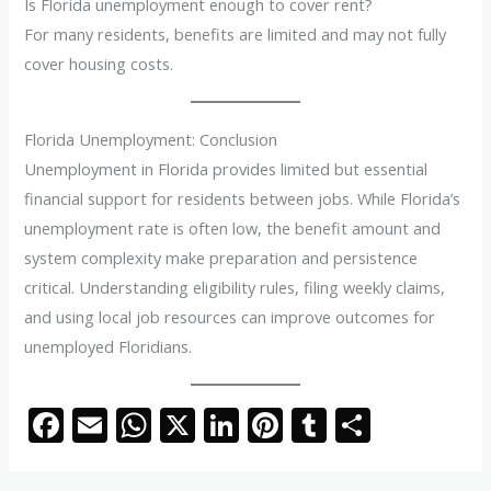
Is Florida unemployment enough to cover rent?
For many residents, benefits are limited and may not fully
cover housing costs.
Florida Unemployment: Conclusion
Unemployment in Florida provides limited but essential
financial support for residents between jobs. While Florida’s
unemployment rate is often low, the benefit amount and
system complexity make preparation and persistence
critical. Understanding eligibility rules, filing weekly claims,
and using local job resources can improve outcomes for
unemployed Floridians.
F
E
W
X
Li
Pi
T
S
ac
m
h
n
nt
u
h