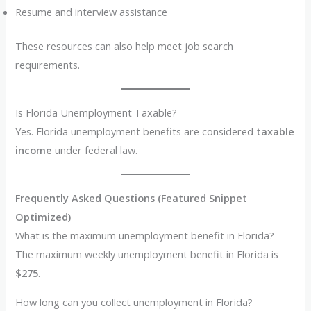
Resume and interview assistance
These resources can also help meet job search
requirements.
Is Florida Unemployment Taxable?
Yes. Florida unemployment benefits are considered
taxable
income
under federal law.
Frequently Asked Questions (Featured Snippet
Optimized)
What is the maximum unemployment benefit in Florida?
The maximum weekly unemployment benefit in Florida is
$275
.
How long can you collect unemployment in Florida?