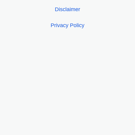
Disclaimer
Privacy Policy