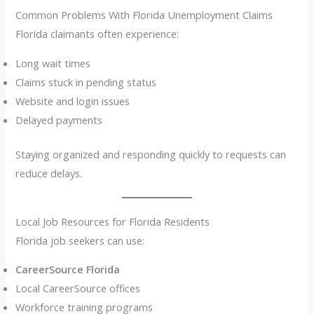
Common Problems With Florida Unemployment Claims
Florida claimants often experience:
Long wait times
Claims stuck in pending status
Website and login issues
Delayed payments
Staying organized and responding quickly to requests can
reduce delays.
Local Job Resources for Florida Residents
Florida job seekers can use:
CareerSource Florida
Local CareerSource offices
Workforce training programs