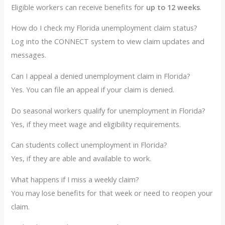
Eligible workers can receive benefits for
up to 12 weeks
.
How do I check my Florida unemployment claim status?
Log into the CONNECT system to view claim updates and
messages.
Can I appeal a denied unemployment claim in Florida?
Yes. You can file an appeal if your claim is denied.
Do seasonal workers qualify for unemployment in Florida?
Yes, if they meet wage and eligibility requirements.
Can students collect unemployment in Florida?
Yes, if they are able and available to work.
What happens if I miss a weekly claim?
You may lose benefits for that week or need to reopen your
claim.