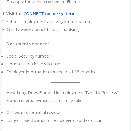
To apply for unemployment in Florida:
Visit the
CONNECT online system
Submit employment and wage information
Certify weekly benefits after applying
Documents needed:
Social Security number
Florida ID or driver’s license
Employer information for the past 18 months
How Long Does Florida Unemployment Take to Process?
Florida unemployment claims may take:
2–4 weeks
for initial review
Longer if verification or employer disputes occur