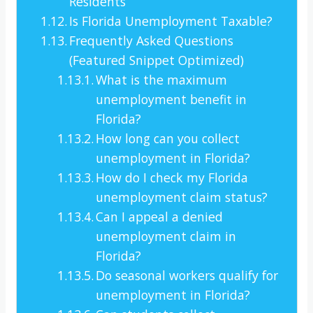
Residents
Is Florida Unemployment Taxable?
Frequently Asked Questions
(Featured Snippet Optimized)
What is the maximum
unemployment benefit in
Florida?
How long can you collect
unemployment in Florida?
How do I check my Florida
unemployment claim status?
Can I appeal a denied
unemployment claim in
Florida?
Do seasonal workers qualify for
unemployment in Florida?