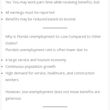
Yes. You may work part-time while receiving benefits, but:
All earnings must be reported
Benefits may be reduced based on income
Why Is Florida Unemployment So Low Compared to Other
States?
Florida’s unemployment rate is often lower due to:
A large service and tourism economy
Continuous population growth
High demand for service, healthcare, and construction
workers
However, low unemployment does not mean benefits are
generous.