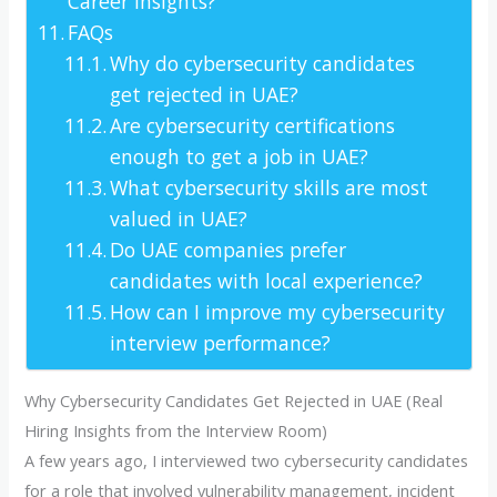
Career Insights?
FAQs
Why do cybersecurity candidates
get rejected in UAE?
Are cybersecurity certifications
enough to get a job in UAE?
What cybersecurity skills are most
valued in UAE?
Do UAE companies prefer
candidates with local experience?
How can I improve my cybersecurity
interview performance?
Why Cybersecurity Candidates Get Rejected in UAE (Real
Hiring Insights from the Interview Room)
A few years ago, I interviewed two cybersecurity candidates
for a role that involved vulnerability management, incident