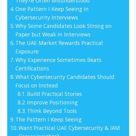
They’re Often Misunderstood
One Pattern I Keep Seeing in
Cybersecurity Interviews
Why Some Candidates Look Strong on
Paper but Weak in Interviews
The UAE Market Rewards Practical
Exposure
Why Experience Sometimes Beats
Certifications
What Cybersecurity Candidates Should
Focus on Instead
Build Practical Stories
Improve Positioning
Think Beyond Tools
The Pattern I Keep Seeing
Want Practical UAE Cybersecurity & IAM