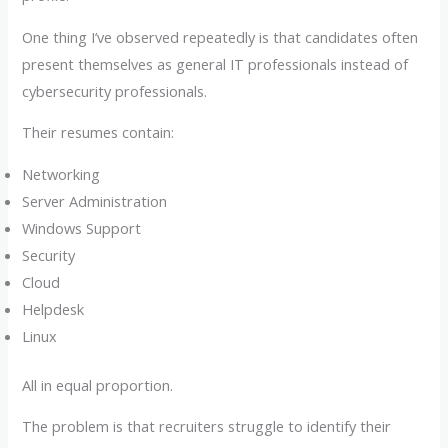
One thing I’ve observed repeatedly is that candidates often
present themselves as general IT professionals instead of
cybersecurity professionals.
Their resumes contain:
Networking
Server Administration
Windows Support
Security
Cloud
Helpdesk
Linux
All in equal proportion.
The problem is that recruiters struggle to identify their