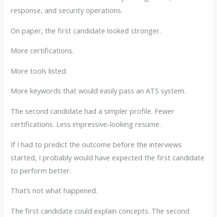
response, and security operations.
On paper, the first candidate looked stronger.
More certifications.
More tools listed.
More keywords that would easily pass an ATS system.
The second candidate had a simpler profile. Fewer
certifications. Less impressive-looking resume.
If I had to predict the outcome before the interviews
started, I probably would have expected the first candidate
to perform better.
That’s not what happened.
The first candidate could explain concepts. The second