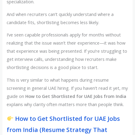
specialization.
And when recruiters can’t quickly understand where a
candidate fits, shortlisting becomes less likely.
I’ve seen capable professionals apply for months without
realizing that the issue wasn’t their experience—it was how
that experience was being presented. If you’re struggling to
get interview calls, understanding how recruiters make
shortlisting decisions is a good place to start.
This is very similar to what happens during resume
screening in general UAE hiring. If you haven’t read it yet, my
guide on
How to Get Shortlisted for UAE Jobs from India
explains why clarity often matters more than people think.
How to Get Shortlisted for UAE Jobs
from India (Resume Strategy That