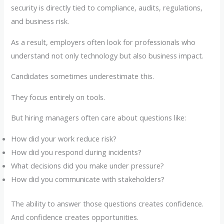
security is directly tied to compliance, audits, regulations,
and business risk.
As a result, employers often look for professionals who
understand not only technology but also business impact.
Candidates sometimes underestimate this.
They focus entirely on tools.
But hiring managers often care about questions like:
How did your work reduce risk?
How did you respond during incidents?
What decisions did you make under pressure?
How did you communicate with stakeholders?
The ability to answer those questions creates confidence.
And confidence creates opportunities.