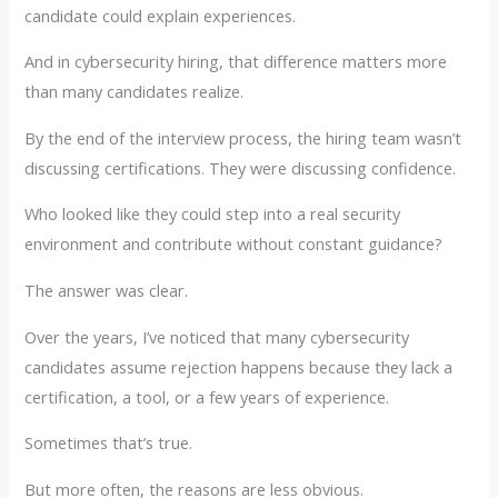
candidate could explain experiences.
And in cybersecurity hiring, that difference matters more
than many candidates realize.
By the end of the interview process, the hiring team wasn’t
discussing certifications. They were discussing confidence.
Who looked like they could step into a real security
environment and contribute without constant guidance?
The answer was clear.
Over the years, I’ve noticed that many cybersecurity
candidates assume rejection happens because they lack a
certification, a tool, or a few years of experience.
Sometimes that’s true.
But more often, the reasons are less obvious.