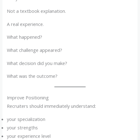
Not a textbook explanation.
A real experience.
What happened?
What challenge appeared?
What decision did you make?
What was the outcome?
Improve Positioning
Recruiters should immediately understand:
your specialization
your strengths
your experience level