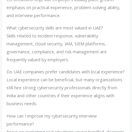
emphasis on practical experience, problem-solving ability,
and interview performance.
What cybersecurity skills are most valued in UAE?
Skills related to incident response, vulnerability
management, cloud security, IAM, SIEM platforms,
governance, compliance, and risk management are
frequently valued by employers.
Do UAE companies prefer candidates with local experience?
Local experience can be beneficial, but many organizations
still hire strong cybersecurity professionals directly from
India and other countries if their experience aligns with
business needs.
How can I improve my cybersecurity interview
performance?
Focus on explaining real situations you’ve handled, decisions