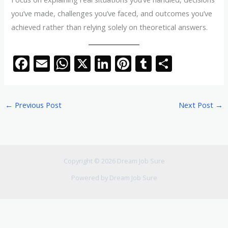
you’ve made, challenges you’ve faced, and outcomes you’ve
achieved rather than relying solely on theoretical answers.
F
E
W
X
Li
Pi
T
S
ac
m
h
n
nt
u
h
e
ai
at
k
er
m
ar
←
Previous Post
Next Post
→
b
l
s
e
e
bl
e
o
A
dI
st
r
o
p
n
k
p
Copyright © 2026 Dream Job Sure
Powered by Dream Job Sure