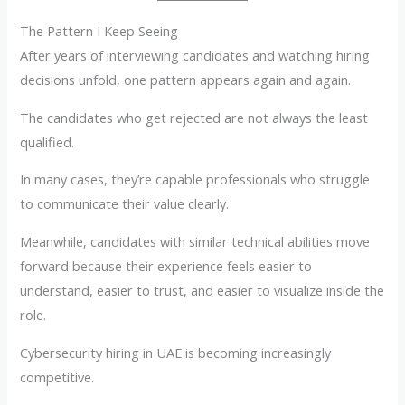
The Pattern I Keep Seeing
After years of interviewing candidates and watching hiring
decisions unfold, one pattern appears again and again.
The candidates who get rejected are not always the least
qualified.
In many cases, they’re capable professionals who struggle
to communicate their value clearly.
Meanwhile, candidates with similar technical abilities move
forward because their experience feels easier to
understand, easier to trust, and easier to visualize inside the
role.
Cybersecurity hiring in UAE is becoming increasingly
competitive.