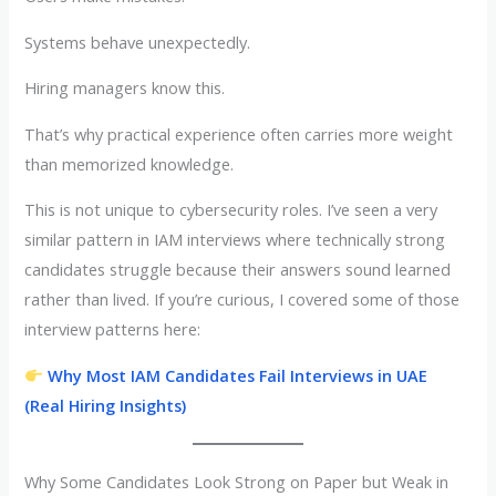
Systems behave unexpectedly.
Hiring managers know this.
That’s why practical experience often carries more weight
than memorized knowledge.
This is not unique to cybersecurity roles. I’ve seen a very
similar pattern in IAM interviews where technically strong
candidates struggle because their answers sound learned
rather than lived. If you’re curious, I covered some of those
interview patterns here:
Why Most IAM Candidates Fail Interviews in UAE
(Real Hiring Insights)
Why Some Candidates Look Strong on Paper but Weak in