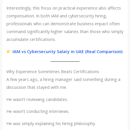
Interestingly, this focus on practical experience also affects
compensation. In both IAM and cybersecurity hiring,
professionals who can demonstrate business impact often
command significantly higher salaries than those who simply
accumulate certifications.
IAM vs Cybersecurity Salary in UAE (Real Comparison)
Why Experience Sometimes Beats Certifications
A few years ago, a hiring manager said something during a
discussion that stayed with me.
He wasn’t reviewing candidates.
He wasn’t conducting interviews.
He was simply explaining his hiring philosophy.