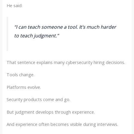
He said:
“I can teach someone a tool. It’s much harder
to teach judgment.”
That sentence explains many cybersecurity hiring decisions.
Tools change.
Platforms evolve.
Security products come and go.
But judgment develops through experience.
And experience often becomes visible during interviews.