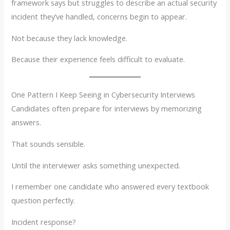
framework says but struggles to describe an actual security
incident they’ve handled, concerns begin to appear.
Not because they lack knowledge.
Because their experience feels difficult to evaluate.
One Pattern I Keep Seeing in Cybersecurity Interviews
Candidates often prepare for interviews by memorizing
answers.
That sounds sensible.
Until the interviewer asks something unexpected.
I remember one candidate who answered every textbook
question perfectly.
Incident response?