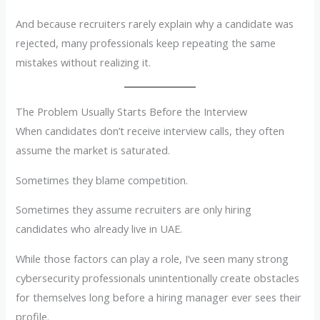
And because recruiters rarely explain why a candidate was
rejected, many professionals keep repeating the same
mistakes without realizing it.
The Problem Usually Starts Before the Interview
When candidates don’t receive interview calls, they often
assume the market is saturated.
Sometimes they blame competition.
Sometimes they assume recruiters are only hiring
candidates who already live in UAE.
While those factors can play a role, I’ve seen many strong
cybersecurity professionals unintentionally create obstacles
for themselves long before a hiring manager ever sees their
profile.