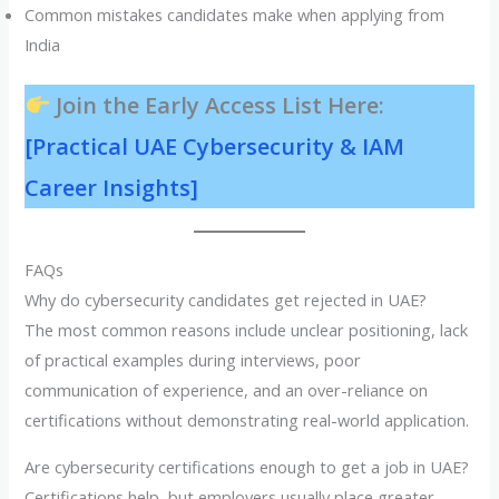
Common mistakes candidates make when applying from
India
Join the Early Access List Here:
[Practical UAE Cybersecurity & IAM
Career Insights]
FAQs
Why do cybersecurity candidates get rejected in UAE?
The most common reasons include unclear positioning, lack
of practical examples during interviews, poor
communication of experience, and an over-reliance on
certifications without demonstrating real-world application.
Are cybersecurity certifications enough to get a job in UAE?
Certifications help, but employers usually place greater