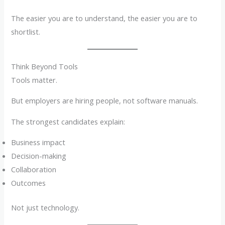
The easier you are to understand, the easier you are to
shortlist.
Think Beyond Tools
Tools matter.
But employers are hiring people, not software manuals.
The strongest candidates explain:
Business impact
Decision-making
Collaboration
Outcomes
Not just technology.