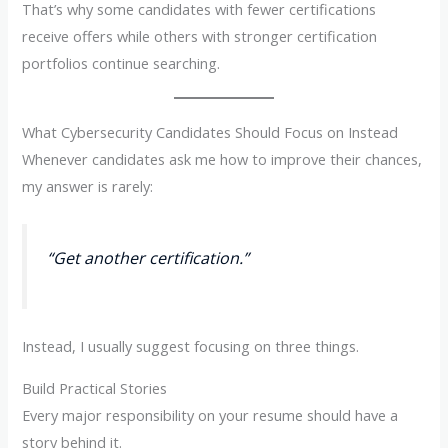
That’s why some candidates with fewer certifications
receive offers while others with stronger certification
portfolios continue searching.
What Cybersecurity Candidates Should Focus on Instead
Whenever candidates ask me how to improve their chances,
my answer is rarely:
“Get another certification.”
Instead, I usually suggest focusing on three things.
Build Practical Stories
Every major responsibility on your resume should have a
story behind it.