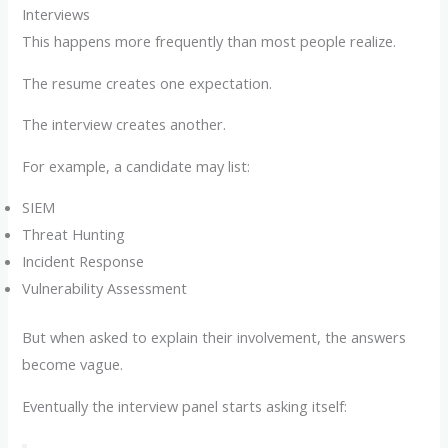
Interviews
This happens more frequently than most people realize.
The resume creates one expectation.
The interview creates another.
For example, a candidate may list:
SIEM
Threat Hunting
Incident Response
Vulnerability Assessment
But when asked to explain their involvement, the answers
become vague.
Eventually the interview panel starts asking itself: