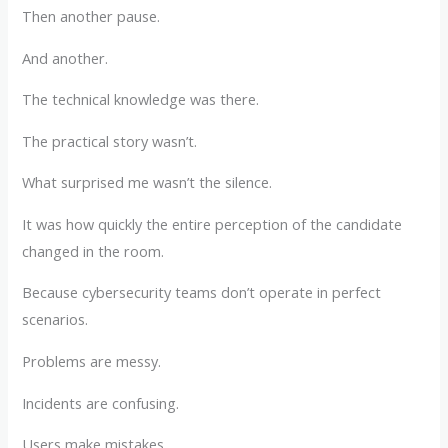
Then another pause.
And another.
The technical knowledge was there.
The practical story wasn’t.
What surprised me wasn’t the silence.
It was how quickly the entire perception of the candidate
changed in the room.
Because cybersecurity teams don’t operate in perfect
scenarios.
Problems are messy.
Incidents are confusing.
Users make mistakes.