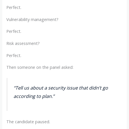
Perfect.
Vulnerability management?
Perfect.
Risk assessment?
Perfect.
Then someone on the panel asked:
“Tell us about a security issue that didn’t go
according to plan.”
The candidate paused.