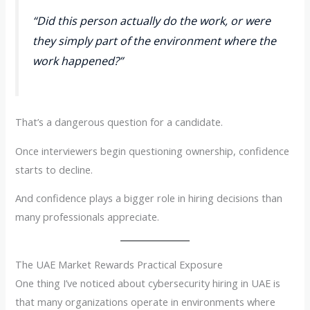
“Did this person actually do the work, or were
they simply part of the environment where the
work happened?”
That’s a dangerous question for a candidate.
Once interviewers begin questioning ownership, confidence
starts to decline.
And confidence plays a bigger role in hiring decisions than
many professionals appreciate.
The UAE Market Rewards Practical Exposure
One thing I’ve noticed about cybersecurity hiring in UAE is
that many organizations operate in environments where