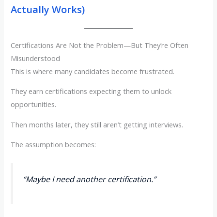
Actually Works)
Certifications Are Not the Problem—But They’re Often
Misunderstood
This is where many candidates become frustrated.
They earn certifications expecting them to unlock
opportunities.
Then months later, they still aren’t getting interviews.
The assumption becomes:
“Maybe I need another certification.”