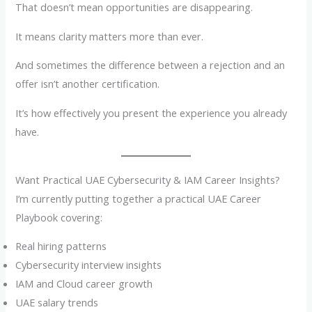
That doesn’t mean opportunities are disappearing.
It means clarity matters more than ever.
And sometimes the difference between a rejection and an
offer isn’t another certification.
It’s how effectively you present the experience you already
have.
Want Practical UAE Cybersecurity & IAM Career Insights?
I’m currently putting together a practical UAE Career
Playbook covering:
Real hiring patterns
Cybersecurity interview insights
IAM and Cloud career growth
UAE salary trends