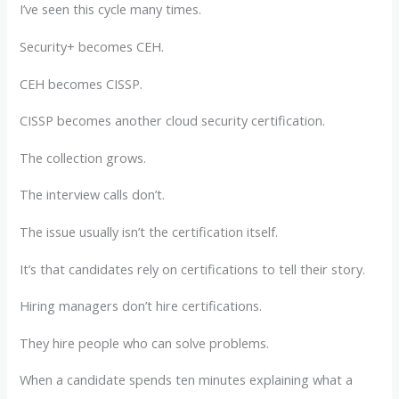
I’ve seen this cycle many times.
Security+ becomes CEH.
CEH becomes CISSP.
CISSP becomes another cloud security certification.
The collection grows.
The interview calls don’t.
The issue usually isn’t the certification itself.
It’s that candidates rely on certifications to tell their story.
Hiring managers don’t hire certifications.
They hire people who can solve problems.
When a candidate spends ten minutes explaining what a