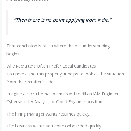
“Then there is no point applying from India.”
That conclusion is often where the misunderstanding
begins.
Why Recruiters Often Prefer Local Candidates
To understand this properly, it helps to look at the situation
from the recruiter’s side.
Imagine a recruiter has been asked to fill an IAM Engineer,
Cybersecurity Analyst, or Cloud Engineer position.
The hiring manager wants resumes quickly.
The business wants someone onboarded quickly.