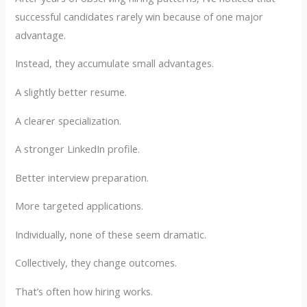
successful candidates rarely win because of one major
advantage.
Instead, they accumulate small advantages.
A slightly better resume.
A clearer specialization.
A stronger LinkedIn profile.
Better interview preparation.
More targeted applications.
Individually, none of these seem dramatic.
Collectively, they change outcomes.
That’s often how hiring works.