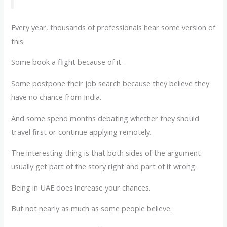
Every year, thousands of professionals hear some version of
this.
Some book a flight because of it.
Some postpone their job search because they believe they
have no chance from India.
And some spend months debating whether they should
travel first or continue applying remotely.
The interesting thing is that both sides of the argument
usually get part of the story right and part of it wrong.
Being in UAE does increase your chances.
But not nearly as much as some people believe.