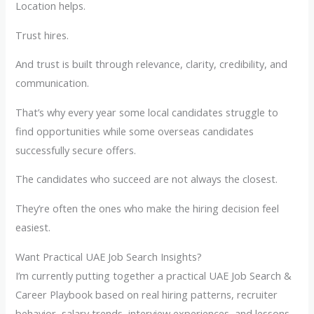
Location helps.
Trust hires.
And trust is built through relevance, clarity, credibility, and
communication.
That’s why every year some local candidates struggle to
find opportunities while some overseas candidates
successfully secure offers.
The candidates who succeed are not always the closest.
They’re often the ones who make the hiring decision feel
easiest.
Want Practical UAE Job Search Insights?
I’m currently putting together a practical UAE Job Search &
Career Playbook based on real hiring patterns, recruiter
behavior, salary trends, interview experiences, and lessons