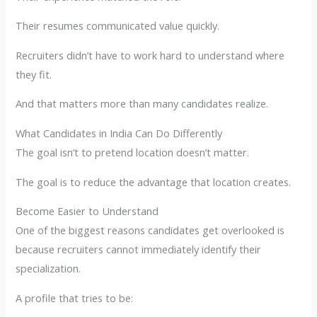
Their resumes communicated value quickly.
Recruiters didn’t have to work hard to understand where
they fit.
And that matters more than many candidates realize.
What Candidates in India Can Do Differently
The goal isn’t to pretend location doesn’t matter.
The goal is to reduce the advantage that location creates.
Become Easier to Understand
One of the biggest reasons candidates get overlooked is
because recruiters cannot immediately identify their
specialization.
A profile that tries to be: