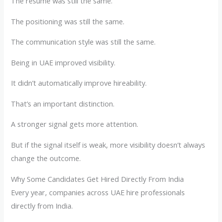
The resume was still the same.
The positioning was still the same.
The communication style was still the same.
Being in UAE improved visibility.
It didn’t automatically improve hireability.
That’s an important distinction.
A stronger signal gets more attention.
But if the signal itself is weak, more visibility doesn’t always
change the outcome.
Why Some Candidates Get Hired Directly From India
Every year, companies across UAE hire professionals
directly from India.