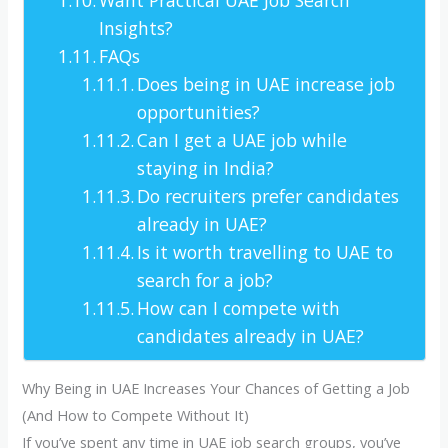
Insights?
FAQs
Does being in UAE increase job
opportunities?
Can I get a UAE job while
staying in India?
Do recruiters prefer candidates
already in UAE?
Is it worth travelling to UAE to
search for a job?
How can I compete with
candidates already in UAE?
Why Being in UAE Increases Your Chances of Getting a Job
(And How to Compete Without It)
If you’ve spent any time in UAE job search groups, you’ve