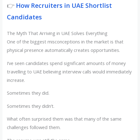
👉
How Recruiters in UAE Shortlist
Candidates
The Myth That Arriving in UAE Solves Everything
One of the biggest misconceptions in the market is that
physical presence automatically creates opportunities.
I’ve seen candidates spend significant amounts of money
travelling to UAE believing interview calls would immediately
increase.
Sometimes they did.
Sometimes they didn’t.
What often surprised them was that many of the same
challenges followed them.