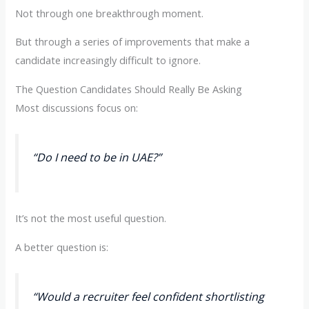
Not through one breakthrough moment.
But through a series of improvements that make a
candidate increasingly difficult to ignore.
The Question Candidates Should Really Be Asking
Most discussions focus on:
“Do I need to be in UAE?”
It’s not the most useful question.
A better question is:
“Would a recruiter feel confident shortlisting