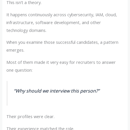
This isn’t a theory.
It happens continuously across cybersecurity, IAM, cloud,
infrastructure, software development, and other
technology domains.
When you examine those successful candidates, a pattern
emerges.
Most of them made it very easy for recruiters to answer
one question:
“Why should we interview this person?”
Their profiles were clear.
Their experience matched the role.