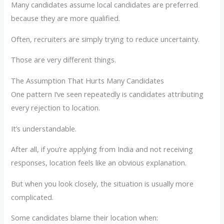
Many candidates assume local candidates are preferred
because they are more qualified.
Often, recruiters are simply trying to reduce uncertainty.
Those are very different things.
The Assumption That Hurts Many Candidates
One pattern I’ve seen repeatedly is candidates attributing
every rejection to location.
It’s understandable.
After all, if you’re applying from India and not receiving
responses, location feels like an obvious explanation.
But when you look closely, the situation is usually more
complicated.
Some candidates blame their location when: