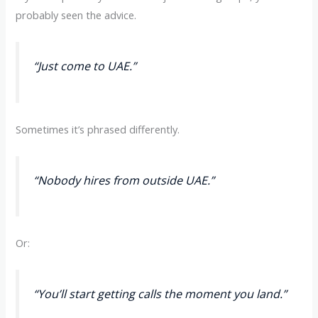
probably seen the advice.
“Just come to UAE.”
Sometimes it’s phrased differently.
“Nobody hires from outside UAE.”
Or:
“You’ll start getting calls the moment you land.”