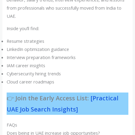
from professionals who successfully moved from India to
UAE.
Inside you’ll find:
Resume strategies
LinkedIn optimization guidance
Interview preparation frameworks
IAM career insights
Cybersecurity hiring trends
Cloud career roadmaps
👉
Join the Early Access List:
[Practical
UAE Job Search Insights]
FAQs
Does being in UAE increase job opportunities?