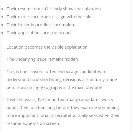
Their resume doesn’t clearly show specialization.
Their experience doesn’t align with the role.
Their LinkedIn profile is incomplete.
Their applications are too broad.
Location becomes the visible explanation.
The underlying issue remains hidden.
This is one reason I often encourage candidates to
understand how shortlisting decisions are actually made
before assuming geography is the main obstacle.
Over the years, I’ve found that many candidates worry
about their location long before they examine something
more important: what a recruiter actually sees when their
resume appears on screen.