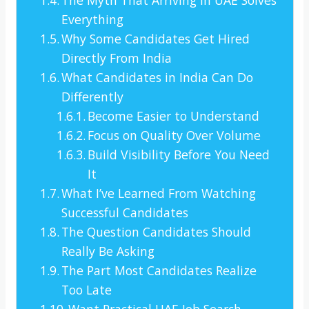
Everything
Why Some Candidates Get Hired
Directly From India
What Candidates in India Can Do
Differently
Become Easier to Understand
Focus on Quality Over Volume
Build Visibility Before You Need
It
What I’ve Learned From Watching
Successful Candidates
The Question Candidates Should
Really Be Asking
The Part Most Candidates Realize
Too Late
Want Practical UAE Job Search