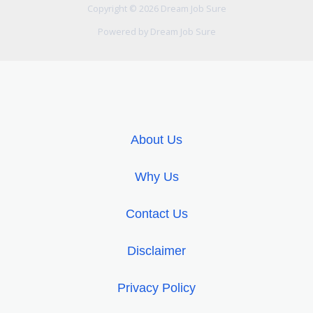
k
p
Copyright © 2026 Dream Job Sure
Powered by Dream Job Sure
About Us
Why Us
Contact Us
Disclaimer
Privacy Policy