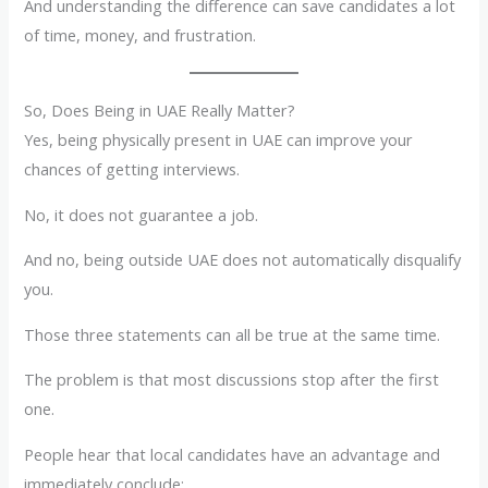
And understanding the difference can save candidates a lot
of time, money, and frustration.
So, Does Being in UAE Really Matter?
Yes, being physically present in UAE can improve your
chances of getting interviews.
No, it does not guarantee a job.
And no, being outside UAE does not automatically disqualify
you.
Those three statements can all be true at the same time.
The problem is that most discussions stop after the first
one.
People hear that local candidates have an advantage and
immediately conclude: