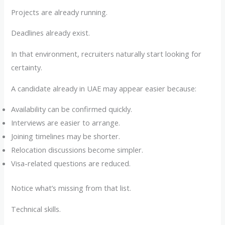
Projects are already running.
Deadlines already exist.
In that environment, recruiters naturally start looking for
certainty.
A candidate already in UAE may appear easier because:
Availability can be confirmed quickly.
Interviews are easier to arrange.
Joining timelines may be shorter.
Relocation discussions become simpler.
Visa-related questions are reduced.
Notice what’s missing from that list.
Technical skills.