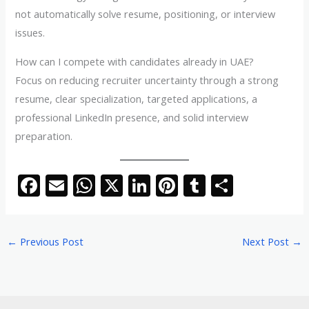
not automatically solve resume, positioning, or interview
issues.
How can I compete with candidates already in UAE?
Focus on reducing recruiter uncertainty through a strong
resume, clear specialization, targeted applications, a
professional LinkedIn presence, and solid interview
preparation.
F
E
W
X
Li
Pi
T
S
ac
m
h
n
nt
u
h
e
ai
at
k
er
m
ar
←
Previous Post
Next Post
→
b
l
s
e
e
bl
e
o
A
dI
st
r
o
p
n