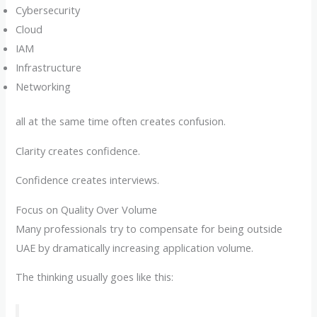
Cybersecurity
Cloud
IAM
Infrastructure
Networking
all at the same time often creates confusion.
Clarity creates confidence.
Confidence creates interviews.
Focus on Quality Over Volume
Many professionals try to compensate for being outside
UAE by dramatically increasing application volume.
The thinking usually goes like this: