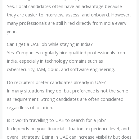
Yes. Local candidates often have an advantage because
they are easier to interview, assess, and onboard. However,
many professionals are still hired directly from India every
year.
Can I get a UAE job while staying in India?
Yes. Companies regularly hire qualified professionals from
India, especially in technology domains such as
cybersecurity, IAM, cloud, and software engineering.
Do recruiters prefer candidates already in UAE?
In many situations they do, but preference is not the same
as requirement. Strong candidates are often considered
regardless of location.
Is it worth travelling to UAE to search for a job?
It depends on your financial situation, experience level, and
overall strategy. Being in UAE can increase visibility but does