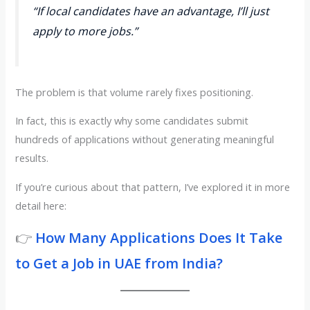
“If local candidates have an advantage, I’ll just
apply to more jobs.”
The problem is that volume rarely fixes positioning.
In fact, this is exactly why some candidates submit
hundreds of applications without generating meaningful
results.
If you’re curious about that pattern, I’ve explored it in more
detail here:
👉
How Many Applications Does It Take
to Get a Job in UAE from India?