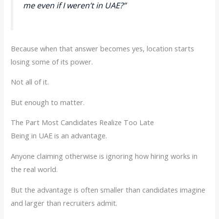
me even if I weren’t in UAE?”
Because when that answer becomes yes, location starts
losing some of its power.
Not all of it.
But enough to matter.
The Part Most Candidates Realize Too Late
Being in UAE is an advantage.
Anyone claiming otherwise is ignoring how hiring works in
the real world.
But the advantage is often smaller than candidates imagine
and larger than recruiters admit.