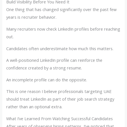
Build Visibility Before You Need It
One thing that has changed significantly over the past few
years is recruiter behavior.
Many recruiters now check LinkedIn profiles before reaching
out.
Candidates often underestimate how much this matters.
A well-positioned LinkedIn profile can reinforce the
confidence created by a strong resume.
An incomplete profile can do the opposite.
This is one reason I believe professionals targeting UAE
should treat LinkedIn as part of their job search strategy
rather than an optional extra.
What I’ve Learned From Watching Successful Candidates
After years of observing hiring patterns, I’ve noticed that