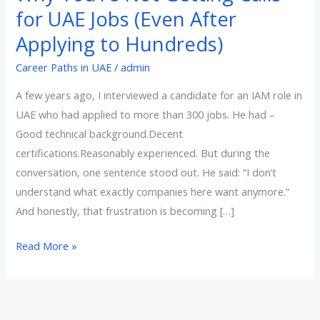
You’re
for UAE Jobs (Even After
Not
Applying to Hundreds)
Getting
Calls
Career Paths in UAE
/
admin
for
A few years ago, I interviewed a candidate for an IAM role in
UAE
UAE who had applied to more than 300 jobs. He had –
Jobs
Good technical background.Decent
(Even
certifications.Reasonably experienced. But during the
After
conversation, one sentence stood out. He said: “I don’t
Applying
understand what exactly companies here want anymore.”
to
And honestly, that frustration is becoming […]
Hundreds)
Read More »