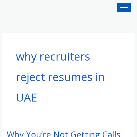
Skip
to
content
why recruiters
reject resumes in
UAE
Why You’re Not Getting Calls
Why