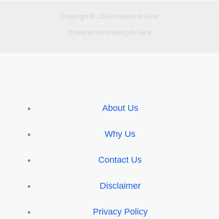
Copyright © 2026 Dream Job Sure
Powered by Dream Job Sure
About Us
Why Us
Contact Us
Disclaimer
Privacy Policy