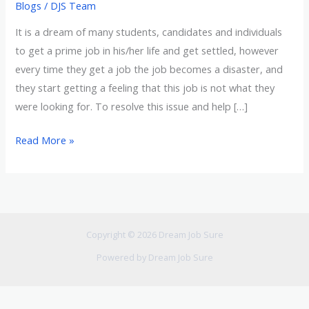
Blogs
/
DJS Team
It is a dream of many students, candidates and individuals
to get a prime job in his/her life and get settled, however
every time they get a job the job becomes a disaster, and
they start getting a feeling that this job is not what they
were looking for. To resolve this issue and help […]
Read More »
Copyright © 2026 Dream Job Sure
Powered by Dream Job Sure