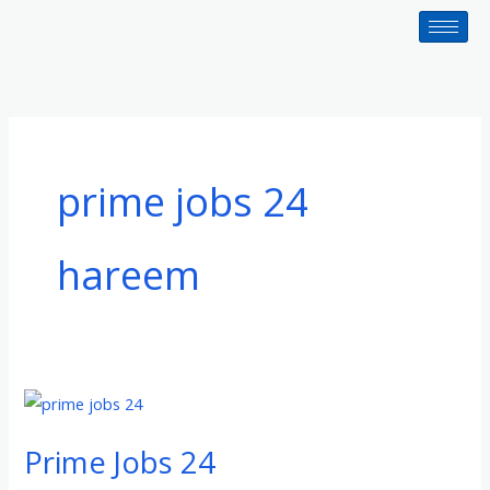
Skip
to
content
prime jobs 24
hareem
Prime
Jobs
Prime Jobs 24
24