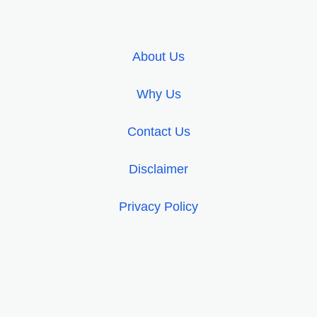
About Us
Why Us
Contact Us
Disclaimer
Privacy Policy