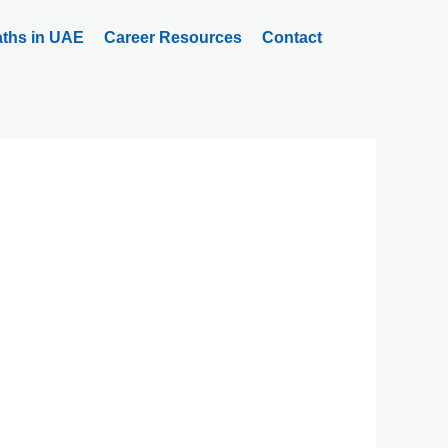
aths in UAE
Career Resources
Contact