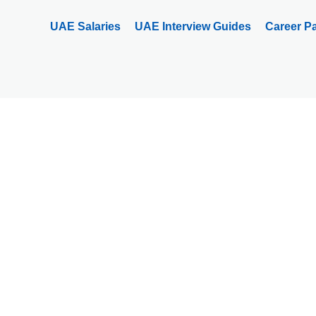
UAE Salaries
UAE Interview Guides
Career P