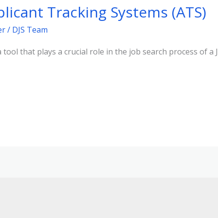
licant Tracking Systems (ATS)
er
/
DJS Team
 tool that plays a crucial role in the job search process of a