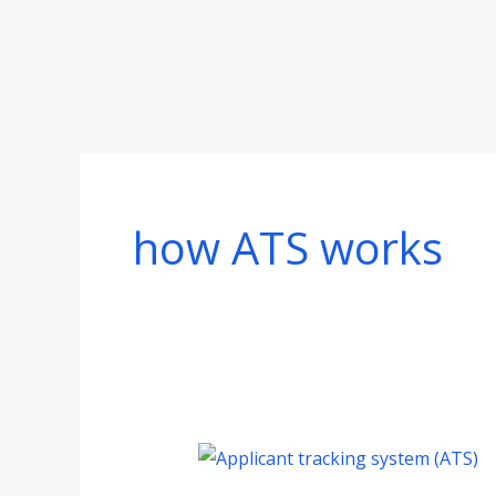
Skip
to
content
how ATS works
Understanding
Applicant