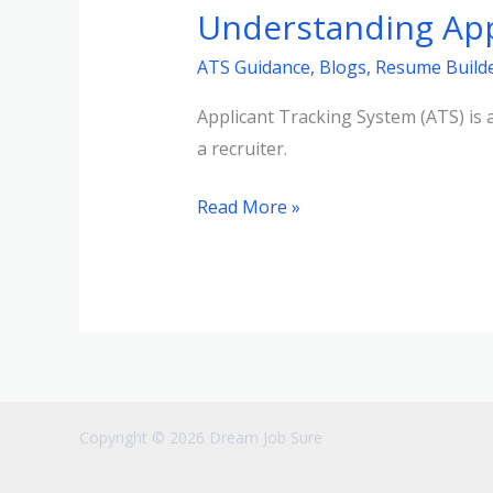
Understanding App
Tracking
Systems
ATS Guidance
,
Blogs
,
Resume Build
(ATS)
Applicant Tracking System (ATS) is a
a recruiter.
Read More »
Copyright © 2026 Dream Job Sure