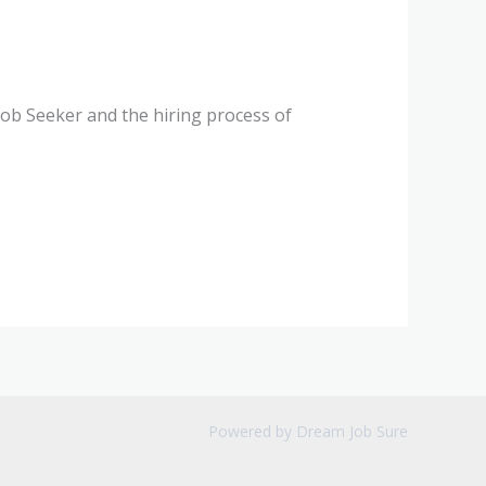
 Job Seeker and the hiring process of
Powered by Dream Job Sure