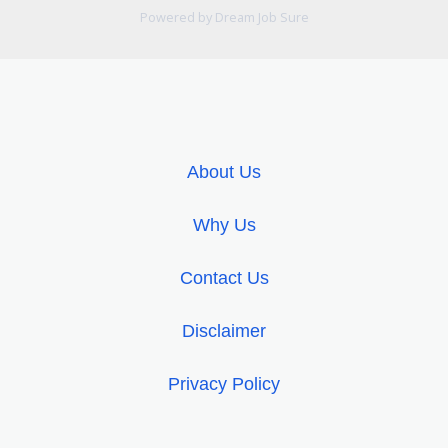
Powered by Dream Job Sure
About Us
Why Us
Contact Us
Disclaimer
Privacy Policy