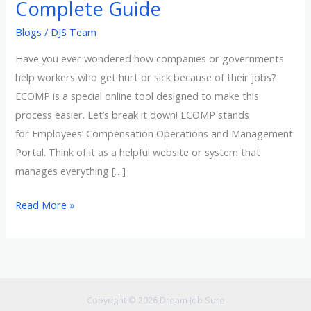
Complete Guide
Portal):
A
Blogs
/
DJS Team
Complete
Have you ever wondered how companies or governments
Guide
help workers who get hurt or sick because of their jobs?
ECOMP is a special online tool designed to make this
process easier. Let’s break it down! ECOMP stands
for Employees’ Compensation Operations and Management
Portal. Think of it as a helpful website or system that
manages everything […]
Read More »
Copyright © 2026 Dream Job Sure