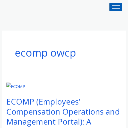
Skip
to
content
ecomp owcp
ECOMP
(Employees’
ECOMP (Employees’
Compensation
Operations
Compensation Operations and
and
Management Portal): A
Management